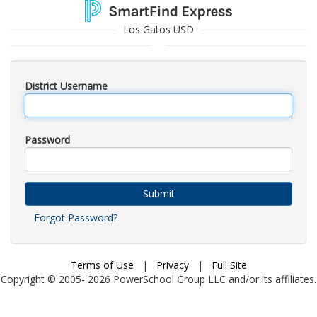
Los Gatos USD
District Username
Password
Submit
Forgot Password?
Terms of Use
|
Privacy
|
Full Site
Copyright © 2005-
2026
PowerSchool Group LLC and/or its affiliates.